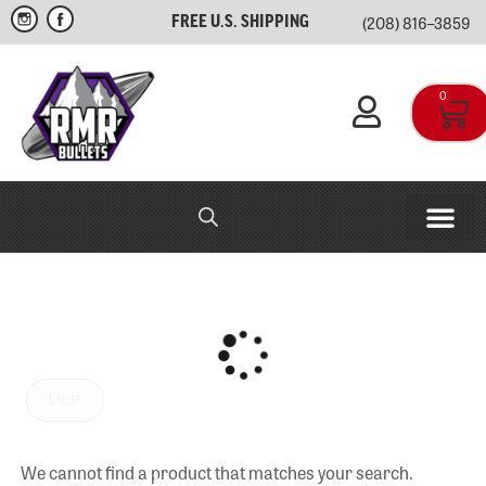
(208) 816–3859
FREE U.S. SHIPPING
0
RMR IN-HOUSE
APPAREL & SWAG
Clear
We cannot find a product that matches your search.