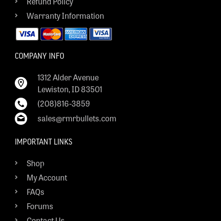
Refund Policy
Warranty Information
COMPANY INFO
1312 Alder Avenue
Lewiston, ID 83501
(208)816-3859
sales@rmrbullets.com
IMPORTANT LINKS
Shop
My Account
FAQs
Forums
Contact Us