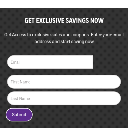
GET EXCLUSIVE SAVINGS NOW
Get Access to exclusive sales and coupons. Enter your email
address and start saving now
Submit