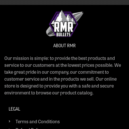
ABOUT RMR
Our mission is simple: to provide the best products and
service to our customers at the lowest prices possible. We
take great pride in our company, our commitment to
customer service and in the products we sell. Our online
store is designed to provide you with a safe and secure
environment to browse our product catalog.
LEGAL
Terms and Conditions