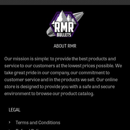
ABOUT RMR
Our mission is simple: to provide the best products and
service to our customers at the lowest prices possible. We
take great pride in our company, our commitment to
customer service and in the products we sell. Our online
store is designed to provide you with a safe and secure
environment to browse our product catalog.
LEGAL
Terms and Conditions