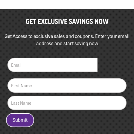
GET EXCLUSIVE SAVINGS NOW
Get Access to exclusive sales and coupons. Enter your email
address and start saving now
Submit