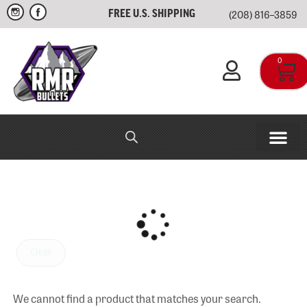
(208) 816–3859
FREE U.S. SHIPPING
0
RMR IN-HOUSE
APPAREL & SWAG
Clear
We cannot find a product that matches your search.