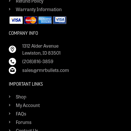
Refund Policy
Warranty Information
COMPANY INFO
1312 Alder Avenue
Lewiston, ID 83501
(208)816-3859
sales@rmrbullets.com
IMPORTANT LINKS
Shop
My Account
FAQs
Forums
Contact Us