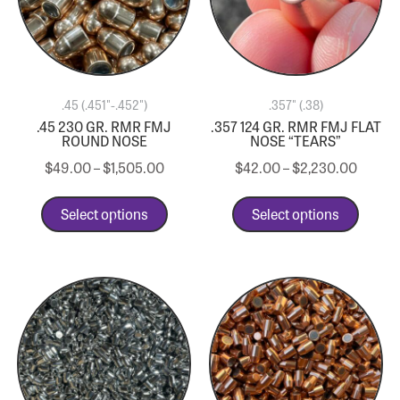
.45 (.451"-.452")
.357" (.38)
.45 230 GR. RMR FMJ
.357 124 GR. RMR FMJ FLAT
ROUND NOSE
NOSE “TEARS”
$
49.00
–
$
1,505.00
$
42.00
–
$
2,230.00
Select options
Select options