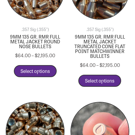
.357 Sig (.355")
.357 Sig (.355")
9MM 135 GR. RMR FULL
9MM 135 GR. RMR FULL
METAL JACKET ROUND
METAL JACKET
NOSE BULLETS
TRUNCATED CONE FLAT
POINT MATCHWINNER
$
64.00
–
$
2,195.00
BULLETS
$
64.00
–
$
2,195.00
Select options
Select options