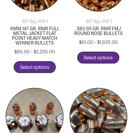
.357 Sig (.355")
.357 Sig (.355")
9MM 147 GR. RMR FULL
.380 95 GR. RMR FMJ
METAL JACKET FLAT
ROUND NOSE BULLETS
POINT HEAVY MATCH
$
61.00
–
$
1,925.00
WINNER BULLETS
$
65.00
–
$
2,255.00
Select options
Select options