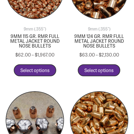
9mm (.355")
9mm (.355")
9MM 115 GR. RMR FULL
9MM 124 GR. RMR FULL
METAL JACKET ROUND
METAL JACKET ROUND
NOSE BULLETS
NOSE BULLETS
$
62.00
–
$
1,967.00
$
63.00
–
$
2,130.00
Select options
Select options