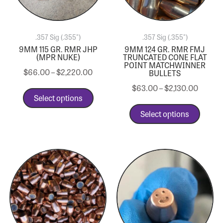
.357 Sig (.355")
.357 Sig (.355")
9MM 115 GR. RMR JHP
9MM 124 GR. RMR FMJ
(MPR NUKE)
TRUNCATED CONE FLAT
POINT MATCHWINNER
$
66.00
–
$
2,220.00
BULLETS
$
63.00
–
$
2,130.00
Select options
Select options