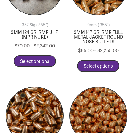
.357 Sig (.355")
9mm (.355")
9MM 124 GR. RMR JHP
9MM 147 GR. RMR FULL
(MPR NUKE)
METAL JACKET ROUND
NOSE BULLETS
$
70.00
–
$
2,342.00
$
65.00
–
$
2,255.00
Select options
Select options