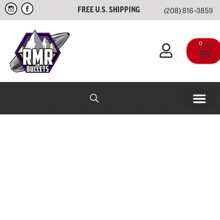
(208) 816–3859
FREE U.S. SHIPPING
0
RMR IN-HOUSE
APPAREL & SWAG