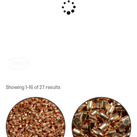
Clear
Showing 1–16 of 27 results