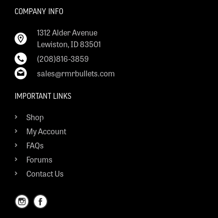
COMPANY INFO
1312 Alder Avenue
Lewiston, ID 83501
(208)816-3859
sales@rmrbullets.com
IMPORTANT LINKS
Shop
My Account
FAQs
Forums
Contact Us