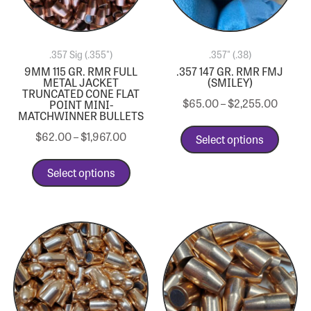
.357 Sig (.355")
.357" (.38)
9MM 115 GR. RMR FULL
.357 147 GR. RMR FMJ
METAL JACKET
(SMILEY)
TRUNCATED CONE FLAT
$
65.00
–
$
2,255.00
POINT MINI-
MATCHWINNER BULLETS
$
62.00
–
$
1,967.00
Select options
Select options