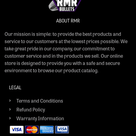
ABOUT RMR
Our mission is simple: to provide the best products and
service to our customers at the lowest prices possible. We
take great pride in our company, our commitment to
customer service and in the products we sell. Our online
store is designed to provide you with a safe and secure
environment to browse our product catalog.
LEGAL
Terms and Conditions
Refund Policy
Warranty Information