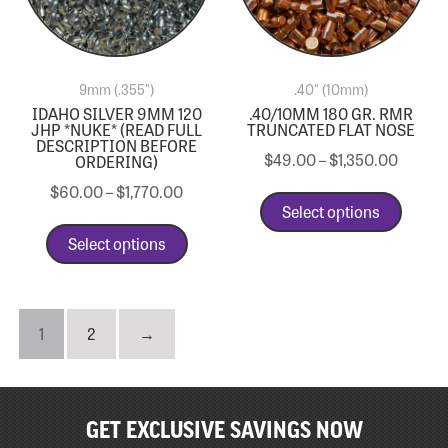
9mm (.355")
.40" (10mm)
IDAHO SILVER 9MM 120
.40/10MM 180 GR. RMR
JHP *NUKE* (READ FULL
TRUNCATED FLAT NOSE
DESCRIPTION BEFORE
$
49.00
–
$
1,350.00
ORDERING)
$
60.00
–
$
1,770.00
Select options
Select options
1
2
→
GET EXCLUSIVE SAVINGS NOW