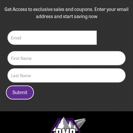
Get Access to exclusive sales and coupons. Enter your email
address and start saving now
Submit