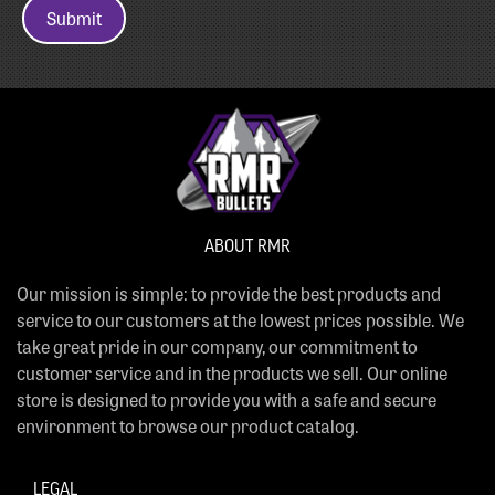
Submit
ABOUT RMR
Our mission is simple: to provide the best products and
service to our customers at the lowest prices possible. We
take great pride in our company, our commitment to
customer service and in the products we sell. Our online
store is designed to provide you with a safe and secure
environment to browse our product catalog.
LEGAL