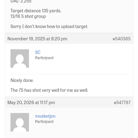
OAL- 2.255
Target distance 135 yards.
13/16 5 shot group
Sorry I don’t know how to upload target
November 19, 2025 at 8:20 pm
#540385
SC
Participant
Nicely done.
The 75 has shot very well for me as well.
May 20, 2026 at 11:17 pm
#547787
musketjon
Participant