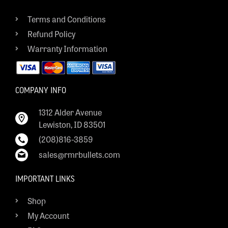
Terms and Conditions
Refund Policy
Warranty Information
COMPANY INFO
1312 Alder Avenue
Lewiston, ID 83501
(208)816-3859
sales@rmrbullets.com
IMPORTANT LINKS
Shop
My Account