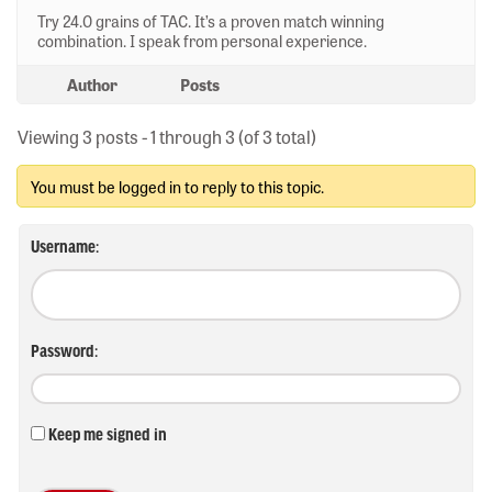
Try 24.0 grains of TAC. It’s a proven match winning
combination. I speak from personal experience.
Author
Posts
Viewing 3 posts - 1 through 3 (of 3 total)
You must be logged in to reply to this topic.
Username:
Password:
Keep me signed in