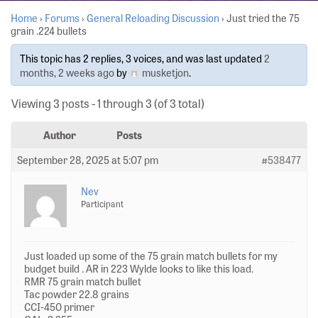
Home
›
Forums
›
General Reloading Discussion
›
Just tried the 75
grain .224 bullets
This topic has 2 replies, 3 voices, and was last updated
2
months, 2 weeks ago
by
musketjon
.
Viewing 3 posts - 1 through 3 (of 3 total)
Author
Posts
September 28, 2025 at 5:07 pm
#538477
Nev
Participant
Just loaded up some of the 75 grain match bullets for my
budget build . AR in 223 Wylde looks to like this load.
RMR 75 grain match bullet
Tac powder 22.8 grains
CCI-450 primer