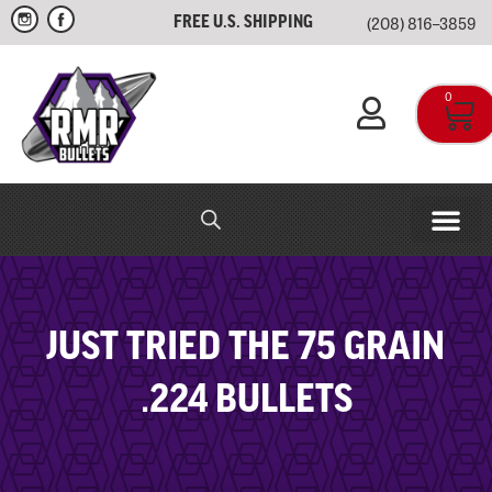
(208) 816–3859
FREE U.S. SHIPPING
0
RMR IN-HOUSE
APPAREL & SWAG
JUST TRIED THE 75 GRAIN
.224 BULLETS