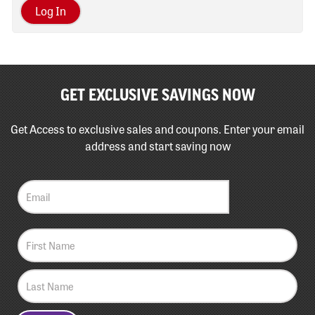
Log In
GET EXCLUSIVE SAVINGS NOW
Get Access to exclusive sales and coupons. Enter your email
address and start saving now