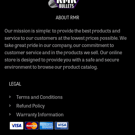
ABOUT RMR
Our mission is simple: to provide the best products and
service to our customers at the lowest prices possible. We
take great pride in our company, our commitment to
customer service and in the products we sell. Our online
store is designed to provide you with a safe and secure
environment to browse our product catalog.
LEGAL
Terms and Conditions
Refund Policy
Warranty Information