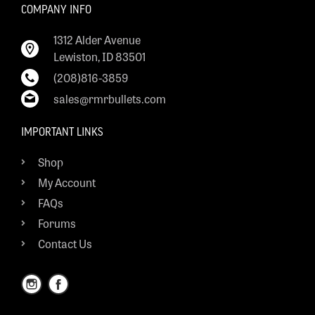
COMPANY INFO
1312 Alder Avenue
Lewiston, ID 83501
(208)816-3859
sales@rmrbullets.com
IMPORTANT LINKS
Shop
My Account
FAQs
Forums
Contact Us