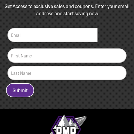
Get Access to exclusive sales and coupons. Enter your email
address and start saving now
Submit