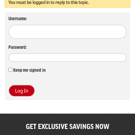
You must be logged in to reply to this topic.
Username:
Password:
Keep me signed in
Log In
GET EXCLUSIVE SAVINGS NOW