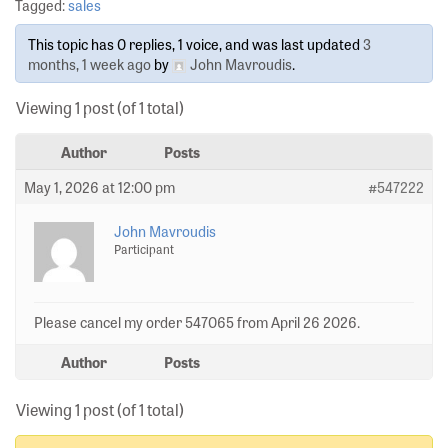
Tagged:
sales
This topic has 0 replies, 1 voice, and was last updated
3
months, 1 week ago
by
John Mavroudis
.
Viewing 1 post (of 1 total)
Author
Posts
May 1, 2026 at 12:00 pm
#547222
John Mavroudis
Participant
Please cancel my order 547065 from April 26 2026.
Author
Posts
Viewing 1 post (of 1 total)