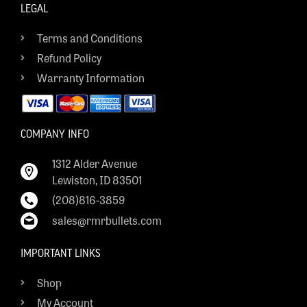
LEGAL
Terms and Conditions
Refund Policy
Warranty Information
COMPANY INFO
1312 Alder Avenue
Lewiston, ID 83501
(208)816-3859
sales@rmrbullets.com
IMPORTANT LINKS
Shop
My Account