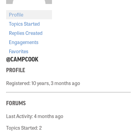
Profile
Topics Started
Replies Created
Engagements
Favorites
@CAMPCOOK
PROFILE
Registered: 10 years, 3 months ago
FORUMS
Last Activity: 4 months ago
Topics Started: 2