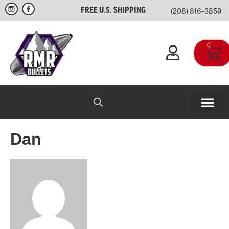
(208) 816–3859
FREE U.S. SHIPPING
0
RMR IN-HOUSE
APPAREL & SWAG
Dan