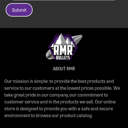
Submit
ABOUT RMR
Our mission is simple: to provide the best products and
service to our customers at the lowest prices possible. We
take great pride in our company, our commitment to
customer service and in the products we sell. Our online
store is designed to provide you with a safe and secure
environment to browse our product catalog.