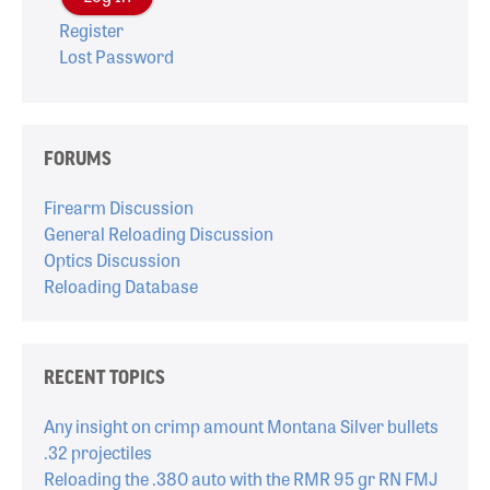
Register
Lost Password
FORUMS
Firearm Discussion
General Reloading Discussion
Optics Discussion
Reloading Database
RECENT TOPICS
Any insight on crimp amount Montana Silver bullets
.32 projectiles
Reloading the .380 auto with the RMR 95 gr RN FMJ