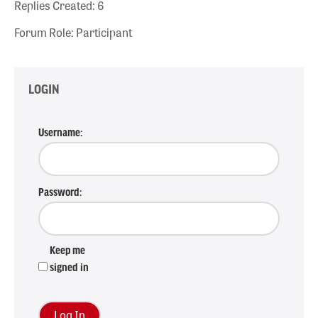
Replies Created: 6
Forum Role: Participant
LOGIN
Username:
Password:
Keep me
signed in
Log In