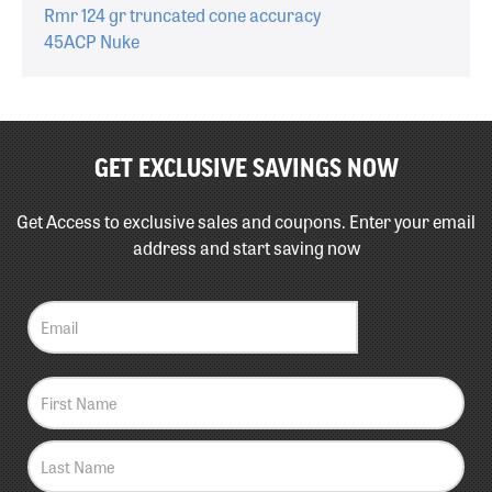
Rmr 124 gr truncated cone accuracy
45ACP Nuke
GET EXCLUSIVE SAVINGS NOW
Get Access to exclusive sales and coupons. Enter your email
address and start saving now