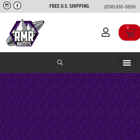
(208) 816–3859
FREE U.S. SHIPPING
0
RMR IN-HOUSE
APPAREL & SWAG