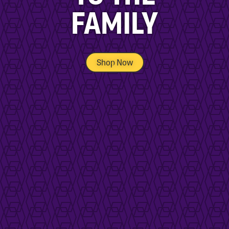
FAMILY
Shop Now