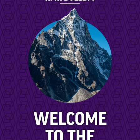
WELCOME
TO THE