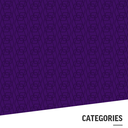
CATEGORIES