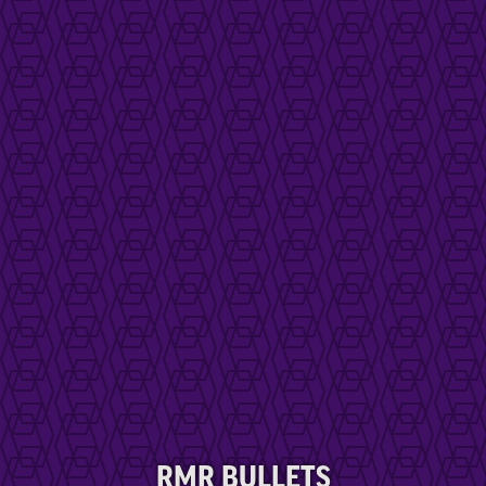
RMR BULLETS