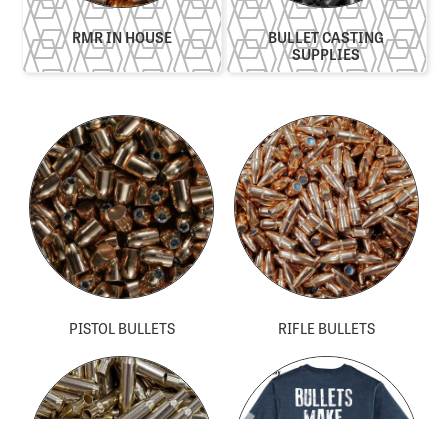
RMR IN HOUSE​
BULLET CASTING
SUPPLIES
PISTOL BULLETS
RIFLE BULLETS