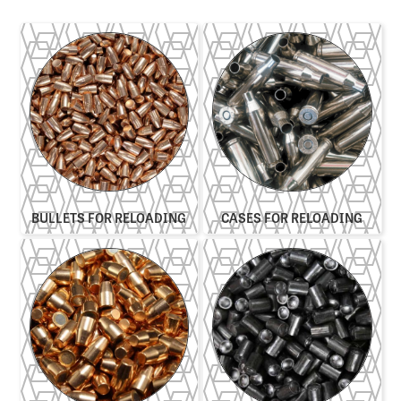
BULLETS FOR RELOADING
CASES FOR RELOADING